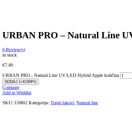
URBAN PRO – Natural Line U
0
Review(s)
in stock
€
7.49
URBAN PRO - Natural Line UV/LED Hybrid Apple količina
DODAJ U KORPU
Compare
Add to Wishlist
SKU:
U0802
Kategorija:
Trajni lakovi
,
Natural line