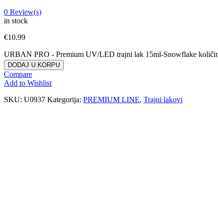
0
Review(s)
in stock
€
10.99
URBAN PRO - Premium UV/LED trajni lak 15ml-Snowflake količi
DODAJ U KORPU
Compare
Add to Wishlist
SKU:
U0937
Kategorija:
PREMIUM LINE
,
Trajni lakovi