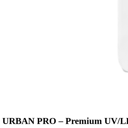
URBAN PRO – Premium UV/LED 