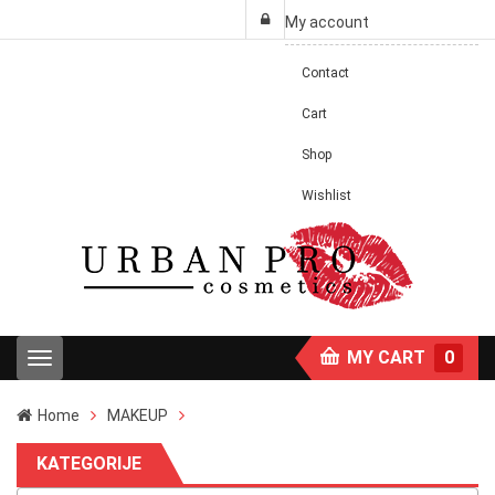
My account
Contact
Cart
Shop
Wishlist
MY CART
0
T
o
g
Home
MAKEUP
g
l
KATEGORIJE
e
n