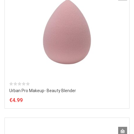
Urban Pro Makeup- Beauty Blender
€
4.99