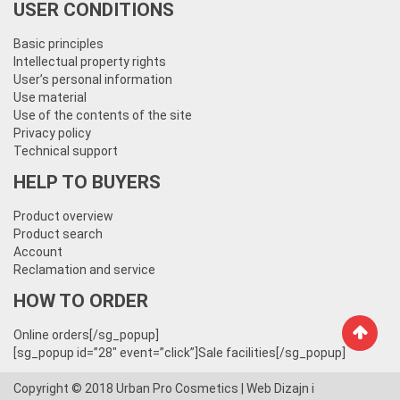
USER CONDITIONS
Basic principles
Intellectual property rights
User’s personal information
Use material
Use of the contents of the site
Privacy policy
Technical support
HELP TO BUYERS
Product overview
Product search
Account
Reclamation and service
HOW TO ORDER
Online orders[/sg_popup]
[sg_popup id=”28″ event=”click”]Sale facilities[/sg_popup]
Copyright © 2018
Urban Pro Cosmetics
| Web Dizajn i