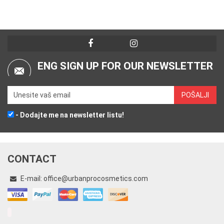
ENG SIGN UP FOR OUR NEWSLETTER
- Dodajte me na newsletter listu!
CONTACT
E-mail:
office@urbanprocosmetics.com