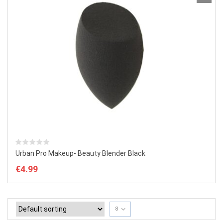
Urban Pro Makeup- Beauty Blender Black
€
4.99
8