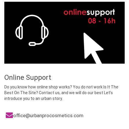
a
v
i
g
a
t
i
o
n
Online Support
Do you know how online shop works? You do not work Is It The
Best On The Site? Contact us, and we will do our best Let’s
introduce you to an urban story.
office@urbanprocosmetics.com