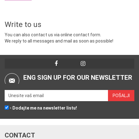
Write to us
You can also contact us via online contact form.
We reply to all messages and mail as soon as possible!
ENG SIGN UP FOR OUR NEWSLETTER
- Dodajte me na newsletter listu!
CONTACT