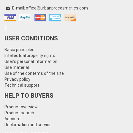
E-mail:
office@urbanprocosmetics.com
USER CONDITIONS
Basic principles
Intellectual property rights
User’s personal information
Use material
Use of the contents of the site
Privacy policy
Technical support
HELP TO BUYERS
Product overview
Product search
Account
Reclamation and service