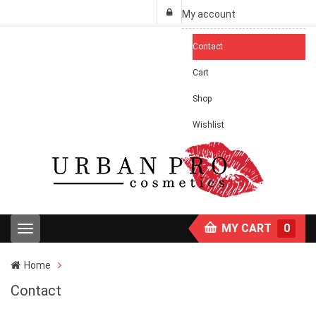
My account
Contact
Cart
Shop
Wishlist
MY CART
0
T
o
g
Home
g
l
Contact
e
n