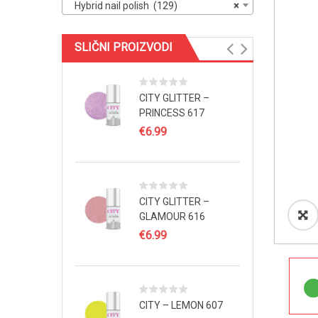
Hybrid nail polish (129)
×
SLIČNI PROIZVODI
CITY GLITTER –
PRINCESS 617
€
6.99
CITY GLITTER –
GLAMOUR 616
€
6.99
CITY – LEMON 607