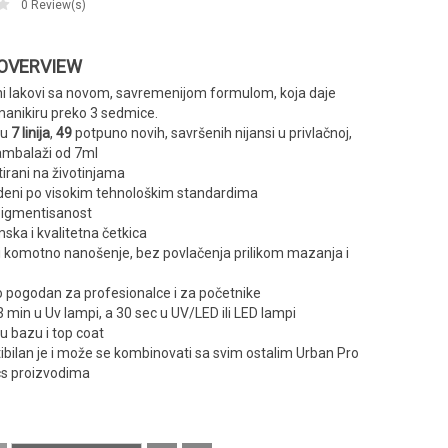
0
Review(s)
 OVERVIEW
ni lakovi sa novom, savremenijom formulom, koja daje
manikiru preko 3 sedmice.
 u
7 linija
,
49
potpuno novih, savršenih nijansi u privlačnoj,
ambalaži od 7ml
tirani na životinjama
deni po visokim tehnološkim standardima
pigmentisanost
ka i kvalitetna četkica
i komotno nanošenje, bez povlačenja prilikom mazanja i
 pogodan za profesionalce i za početnike
3 min u Uv lampi, a 30 sec u UV/LED ili LED lampi
u bazu i top coat
bilan je i može se kombinovati sa svim ostalim Urban Pro
s proizvodima