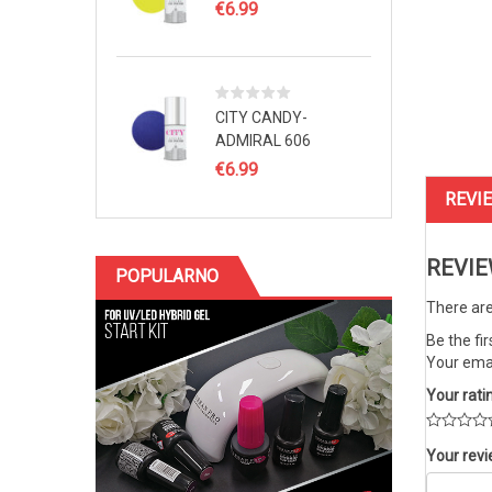
€
6.99
CITY CANDY-
ADMIRAL 606
€
6.99
REVIE
REVI
POPULARNO
There are
Be the fi
Your emai
Your rati
Your rev