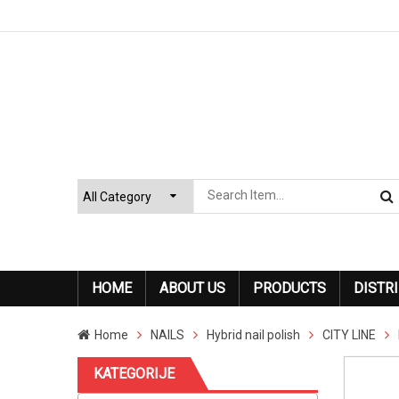
HOME
ABOUT US
PRODUCTS
DISTR
Home
NAILS
Hybrid nail polish
CITY LINE
KATEGORIJE