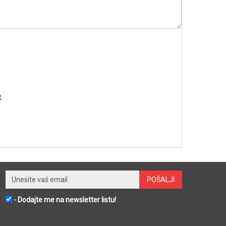
.
- Dodajte me na newsletter listu!