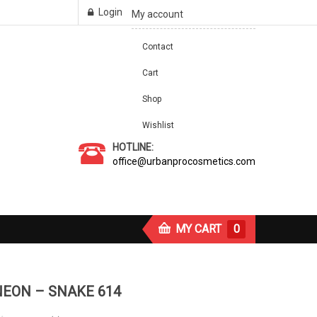
Login
My account
Contact
Cart
Shop
Wishlist
HOTLINE:
office@urbanprocosmetics.com
MY CART
0
NEON – SNAKE 614