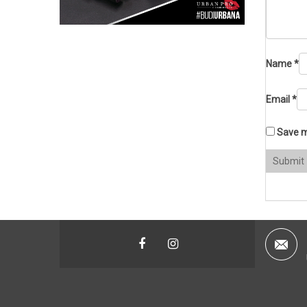
Name
*
Email
*
Save m