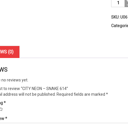
CITY
NEON
-
SKU:
U06
SNAKE
614
Categori
quantity
WS (0)
EWS
 no reviews yet.
rst to review “CITY NEON – SNAKE 614”
l address will not be published.
Required fields are marked
*
ng
*
iew
*