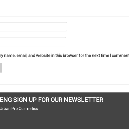
y name, email, and website in this browser for the next time I comment
ENG SIGN UP FOR OUR NEWSLETTER
Urban Pro Cosmetics