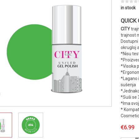
in stock
QUICK
CITY
traj
trajnost 
Dostupni
okrugloj 
*Nisu tes
*Proizve
*Visoka 
*Ergonoms
*Lagano 
sušenja
*Jednako
*Suši se 
*Ima svoj
* Kompati
Cosmetic
€
6.99