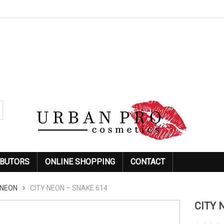
IBUTORS
ONLINE SHOPPING
CONTACT
NEON
CITY NEON – SNAKE 614
CITY 