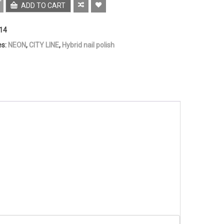
ADD TO CART
14
es:
NEON
,
CITY LINE
,
Hybrid nail polish