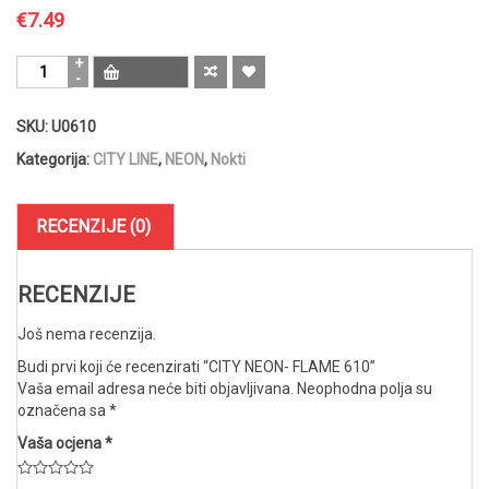
€
7.49
CITY
NEON-
FLAME
SKU:
U0610
610
količina
Kategorija:
CITY LINE
,
NEON
,
Nokti
RECENZIJE (0)
RECENZIJE
Još nema recenzija.
Budi prvi koji će recenzirati “CITY NEON- FLAME 610”
Vaša email adresa neće biti objavljivana.
Neophodna polja su
označena sa
*
Vaša ocjena
*