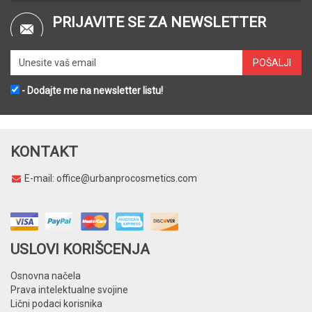
PRIJAVITE SE ZA NEWSLETTER
- Dodajte me na newsletter listu!
KONTAKT
E-mail:
office@urbanprocosmetics.com
USLOVI KORIŠCENJA
Osnovna načela
Prava intelektualne svojine
Lični podaci korisnika