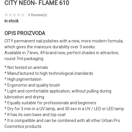
CITY NEON- FLAME 610
0
Review(s)
in stock
OPIS PROIZVODA
CITY permanent nail polishes with a new, more modern formula,
which gives the manicure durability over 3 weeks.
Available in 7 lines, 49 brand new, perfect shades in attractive,
round 7ml packaging
* Not tested on animals
* Manufactured to high technological standards
* High pigmentation
* Ergonomic and quality brush
* Light and comfortable application, without pulling during
lubrication and drying
* Equally suitable for professionals and beginners
* Dry for 3 min in a UV lamp, and 30 sec in a UV / LED or LED lamp
* It has its own base and top coat
* It is compatible and can be combined with all other Urban Pro
Cosmetics products