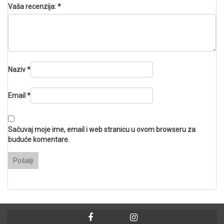
Vaša recenzija:
*
Naziv
*
Email
*
Sačuvaj moje ime, email i web stranicu u ovom browseru za
buduće komentare.